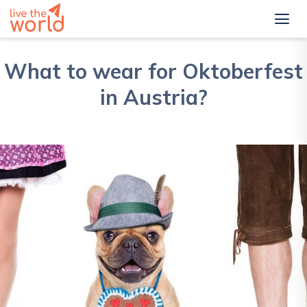
What to wear for Oktoberfest
in Austria?