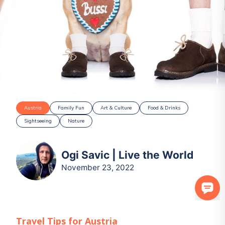
Austria
Family Fun
Art & Culture
Food & Drinks
Sightseeing
Nature
Ogi Savic | Live the World
November 23, 2022
Travel Tips for
Austria