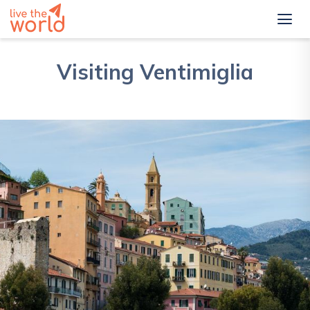
Visiting Ventimiglia