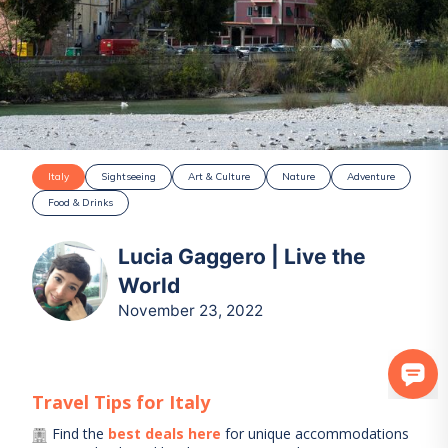
Italy
Sightseeing
Art & Culture
Nature
Adventure
Food & Drinks
Lucia Gaggero | Live the
World
November 23, 2022
Travel Tips for
Italy
Find the
best deals here
for unique accommodations