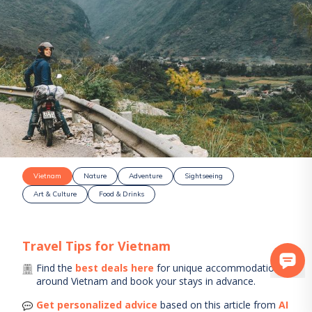
Vietnam
Nature
Adventure
Sightseeing
Art & Culture
Food & Drinks
Travel Tips for
Vietnam
Find the
best deals here
for unique accommodations
around
Vietnam
and book your stays in advance.
Get personalized advice
based on this article from
AI