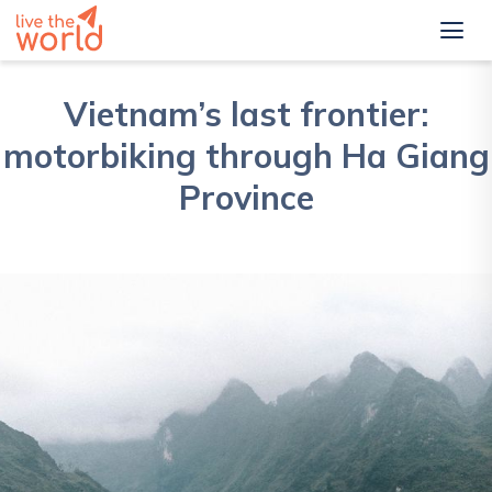
Vietnam’s last frontier:
motorbiking through Ha Giang
Province