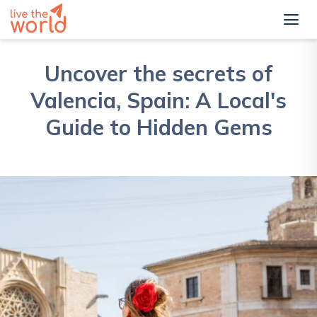
Uncover the secrets of
Valencia, Spain: A Local's
Guide to Hidden Gems