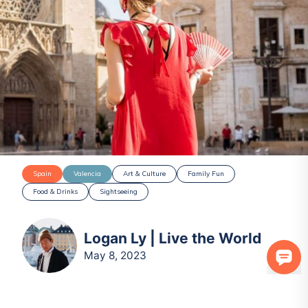
Spain
Valencia
Art & Culture
Family Fun
Food & Drinks
Sightseeing
Logan Ly | Live the World
May 8, 2023