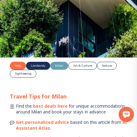
Italy
Lombardy
Milan
Art & Culture
Nature
Sightseeing
Travel Tips for
Milan
Find the
best deals here
for unique accommodations
around
Milan
and book your stays in advance.
Get personalized advice
based on this article from
AI
Assistant Atlas
.