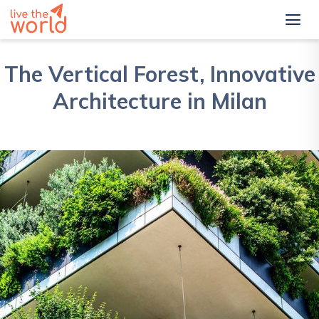
The Vertical Forest, Innovative
Architecture in Milan