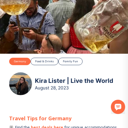
Germany
Food & Drinks
Family Fun
Kira Lister | Live the World
August 28, 2023
Travel Tips for
Germany
Find the
best deals here
for unique accommodations