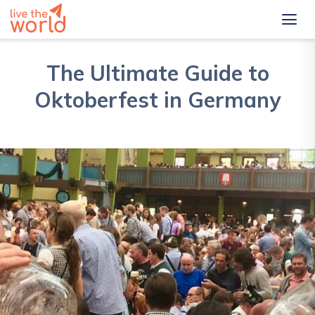
The Ultimate Guide to
Oktoberfest in Germany