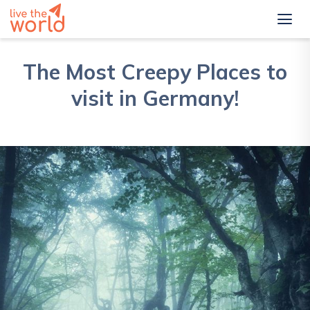
The Most Creepy Places to
visit in Germany!