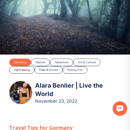
Germany
Nature
Adventure
Art & Culture
Sightseeing
Food & Drinks
Family Fun
Alara Benlier | Live the
World
November 23, 2022
Travel Tips for
Germany