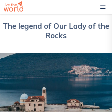
The legend of Our Lady of the
Rocks