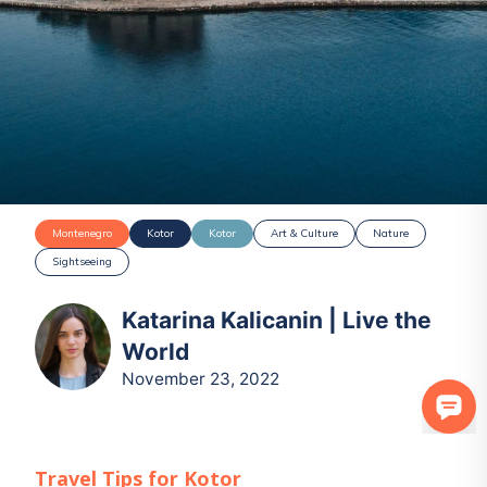
Montenegro
Kotor
Kotor
Art & Culture
Nature
Sightseeing
Katarina Kalicanin | Live the
World
November 23, 2022
Travel Tips for
Kotor