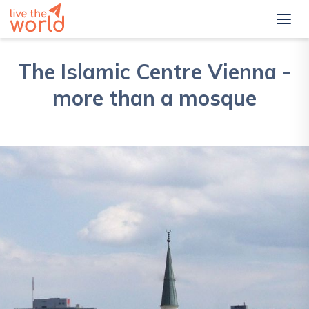
The Islamic Centre Vienna -
more than a mosque