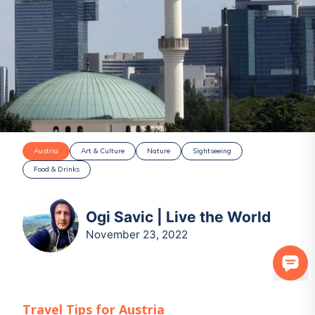
Austria
Art & Culture
Nature
Sightseeing
Food & Drinks
Ogi Savic | Live the World
November 23, 2022
Travel Tips for
Austria