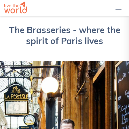
The Brasseries - where the
spirit of Paris lives