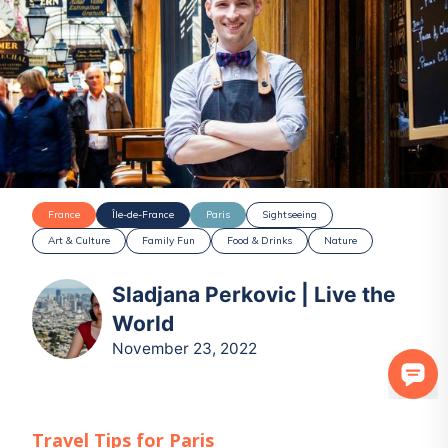
France
Île-de-France
Paris
Sightseeing
Art & Culture
Family Fun
Food & Drinks
Nature
Sladjana Perkovic | Live the
World
November 23, 2022
Travel Tips for
Paris