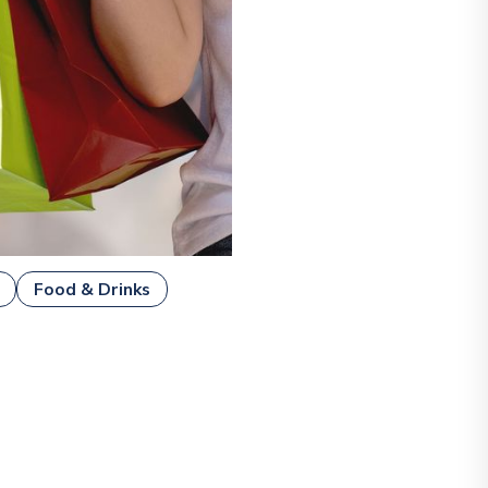
Food & Drinks