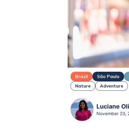
Brazil
São Paulo
Nature
Adventure
Luciane Oli
November 23, 