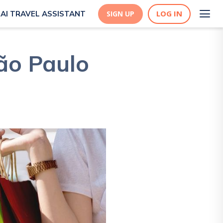
LOG IN
AI TRAVEL ASSISTANT
SIGN UP
ão Paulo