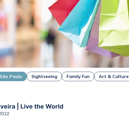
São Paulo
Sightseeing
Family Fun
Art & Culture
veira | Live the World
2022