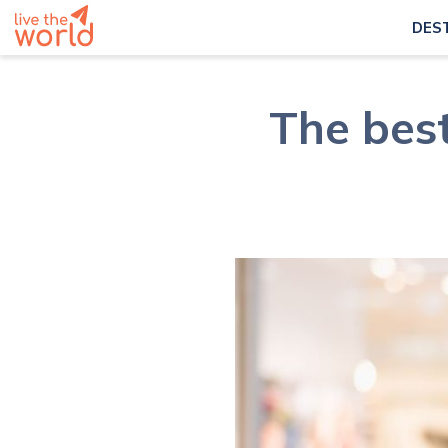
DES
The bes