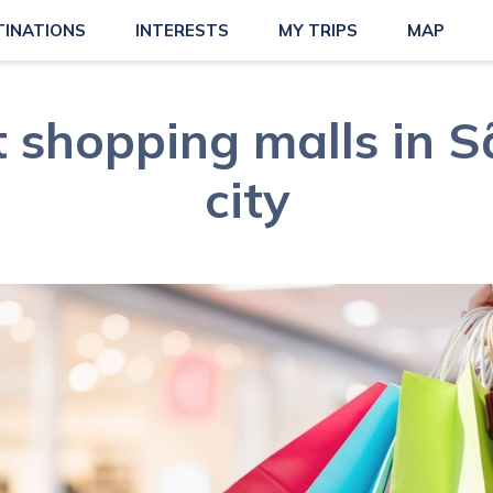
TINATIONS
INTERESTS
MY TRIPS
MAP
t shopping malls in S
city