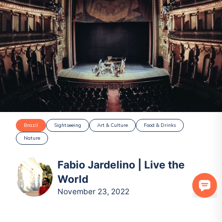
Brazil
Sightseeing
Art & Culture
Food & Drinks
Nature
Fabio Jardelino | Live the
World
November 23, 2022