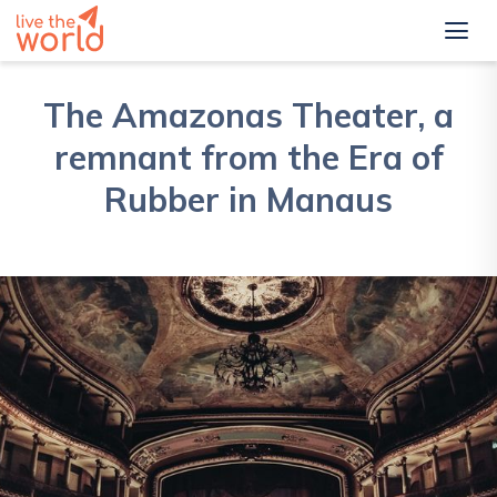
The Amazonas Theater, a
remnant from the Era of
Rubber in Manaus