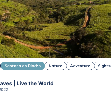
Santana do Riacho
Nature
Adventure
Sights
ves | Live the World
2022