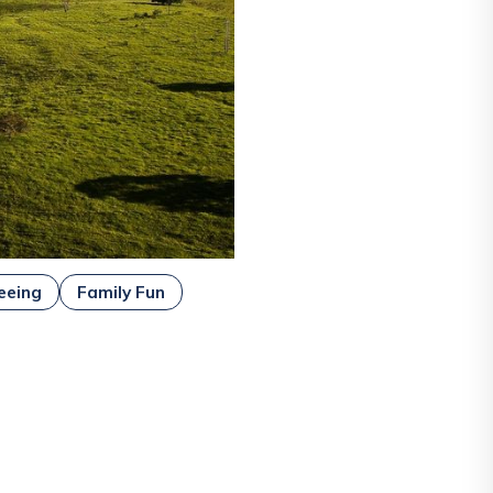
eeing
Family Fun