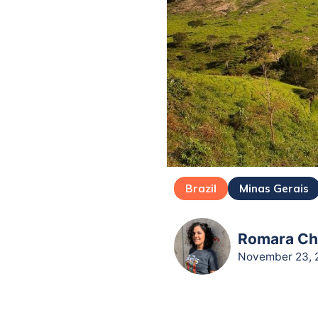
Brazil
Minas Gerais
Romara Cha
November 23, 