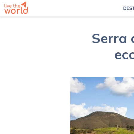
DES
Serra 
ec