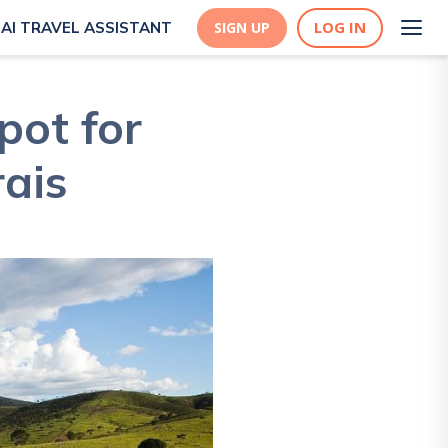
LOG IN
AI TRAVEL ASSISTANT
SIGN UP
pot for
ais