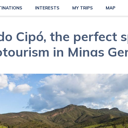
TINATIONS
INTERESTS
MY TRIPS
MAP
do Cipó, the perfect s
otourism in Minas Ger