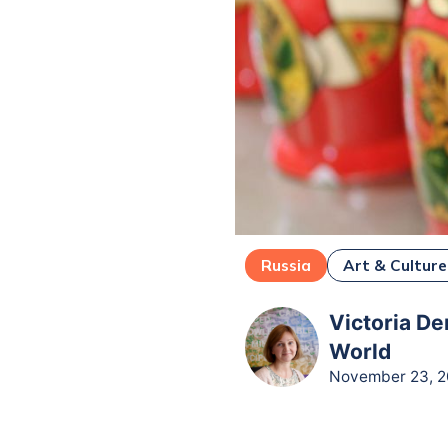
Russia
Art & Culture
Victoria De
World
November 23, 