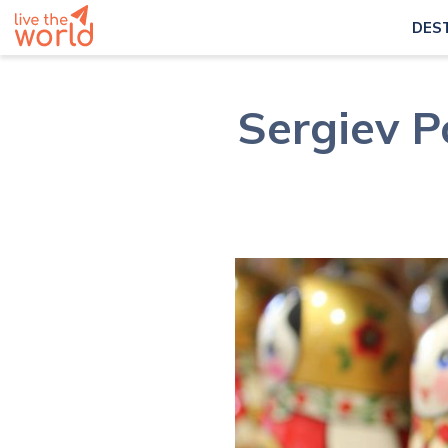
DES
Sergiev P