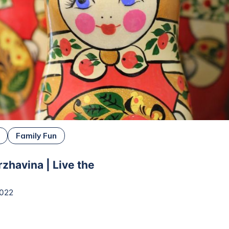
Family Fun
rzhavina | Live the
2022