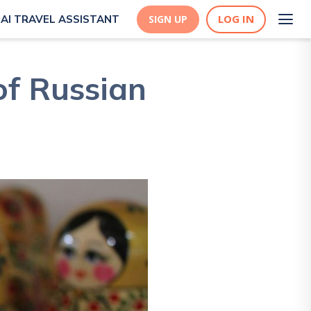
LOG IN
AI TRAVEL ASSISTANT
SIGN UP
of Russian