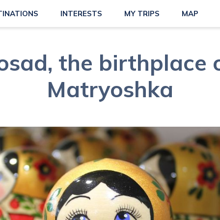
TINATIONS
INTERESTS
MY TRIPS
MAP
osad, the birthplace 
Matryoshka