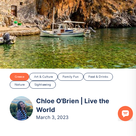
Greece
Art & Culture
Family Fun
Food & Drinks
Nature
Sightseeing
Chloe O'Brien | Live the
World
March 3, 2023