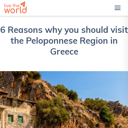
6 Reasons why you should visit
the Peloponnese Region in
Greece