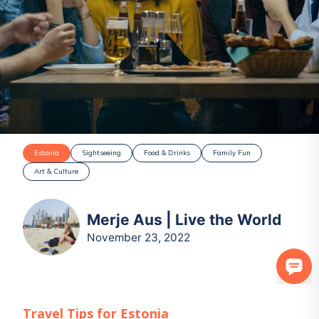
Estonia
Sightseeing
Food & Drinks
Family Fun
Art & Culture
Merje Aus | Live the World
November 23, 2022
Travel Tips for
Estonia