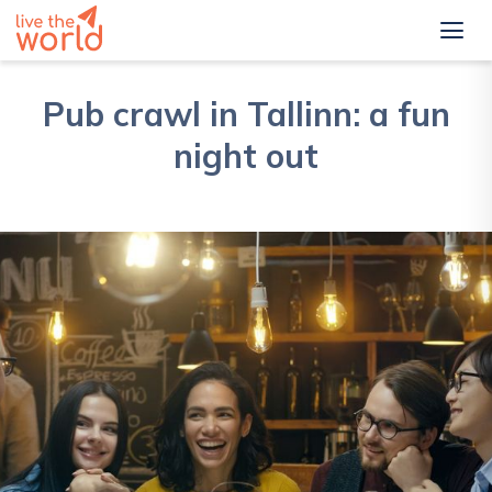
Pub crawl in Tallinn: a fun
night out