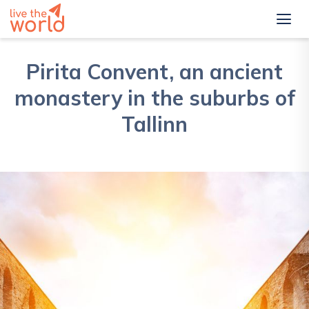
Pirita Convent, an ancient
monastery in the suburbs of
Tallinn