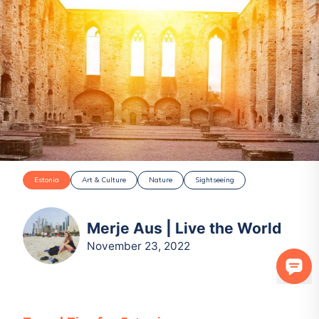
Estonia
Art & Culture
Nature
Sightseeing
Merje Aus | Live the World
November 23, 2022