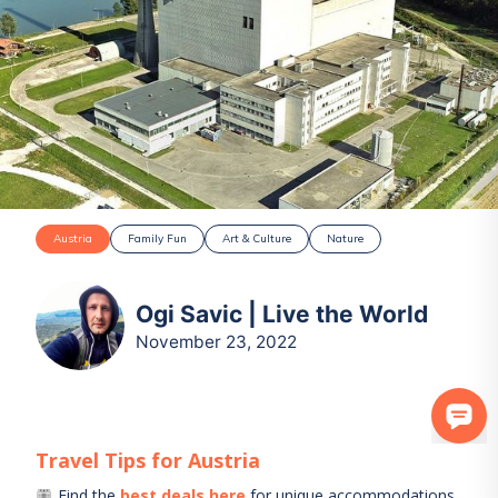
Austria
Family Fun
Art & Culture
Nature
Ogi Savic | Live the World
November 23, 2022
Travel Tips for
Austria
Find the
best deals here
for unique accommodations