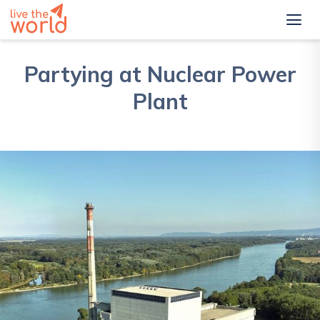
Partying at Nuclear Power
Plant