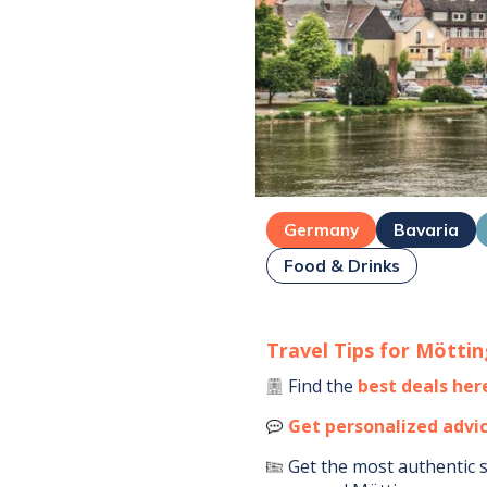
Germany
Bavaria
Food & Drinks
Travel Tips for
Möttin
Find the
best deals her
Get personalized advi
Get the most authentic 