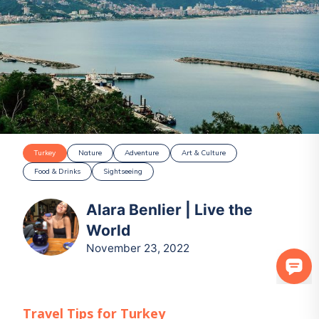
Turkey
Nature
Adventure
Art & Culture
Food & Drinks
Sightseeing
Alara Benlier | Live the
World
November 23, 2022
Travel Tips for
Turkey