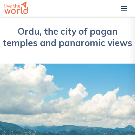
Ordu, the city of pagan
temples and panaromic views