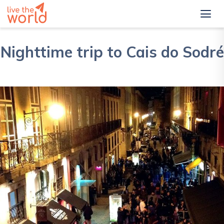
Nighttime trip to Cais do Sodré