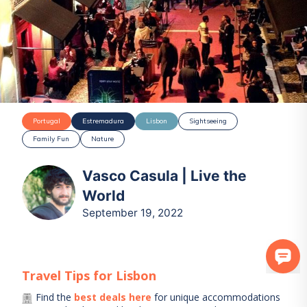
Portugal
Estremadura
Lisbon
Sightseeing
Family Fun
Nature
Vasco Casula | Live the
World
September 19, 2022
Travel Tips for
Lisbon
Find the
best deals here
for unique accommodations