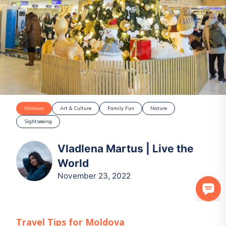
Moldova
Art & Culture
Family Fun
Nature
Sightseeing
Vladlena Martus | Live the
World
November 23, 2022
Travel Tips for
Moldova