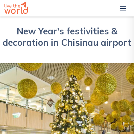
New Year's festivities &
decoration in Chisinau airport