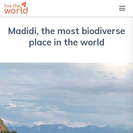
Madidi, the most biodiverse
place in the world