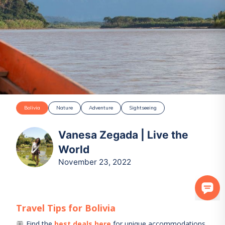
Bolivia
Nature
Adventure
Sightseeing
Vanesa Zegada | Live the
World
November 23, 2022
Travel Tips for
Bolivia
Find the
best deals here
for unique accommodations