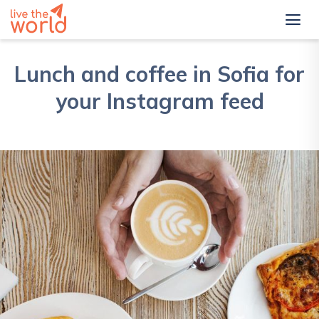
Lunch and coffee in Sofia for
your Instagram feed