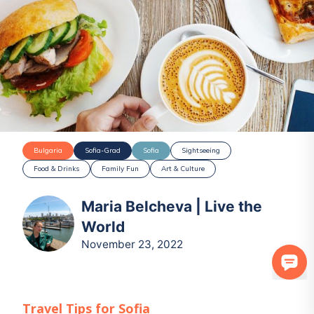
Bulgaria
Sofia-Grad
Sofia
Sightseeing
Food & Drinks
Family Fun
Art & Culture
Maria Belcheva | Live the
World
November 23, 2022
Travel Tips for
Sofia