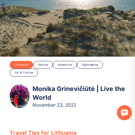
Lithuania
Nature
Adventure
Sightseeing
Art & Culture
Monika Grinevičiūtė | Live the
World
November 23, 2022
Travel Tips for
Lithuania