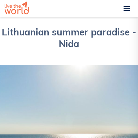
Lithuanian summer paradise -
Nida