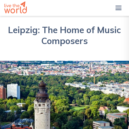
Leipzig: The Home of Music
Composers