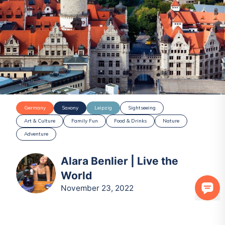
Germany
Saxony
Leipzig
Sightseeing
Art & Culture
Family Fun
Food & Drinks
Nature
Adventure
Alara Benlier | Live the
World
November 23, 2022