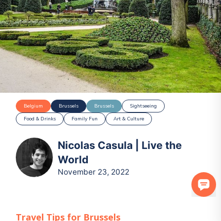
Belgium
Brussels
Brussels
Sightseeing
Food & Drinks
Family Fun
Art & Culture
Nicolas Casula | Live the
World
November 23, 2022
Travel Tips for
Brussels