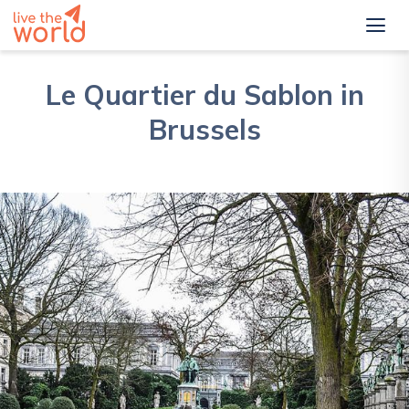
Le Quartier du Sablon in
Brussels