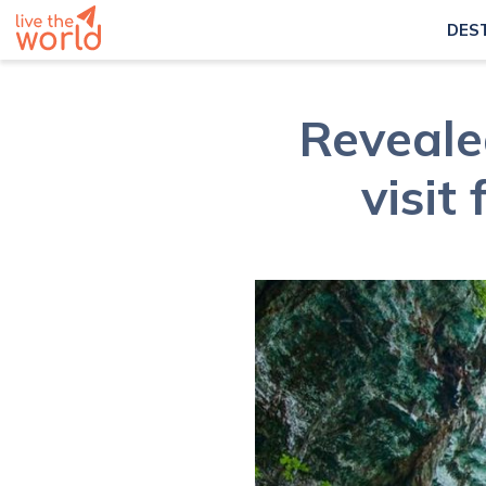
DES
Revealed
visit