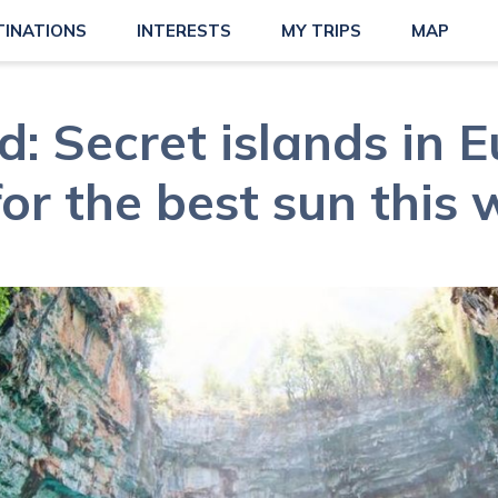
TINATIONS
INTERESTS
MY TRIPS
MAP
: Secret islands in 
 for the best sun this 