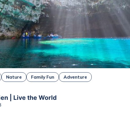
Nature
Family Fun
Adventure
ien | Live the World
3