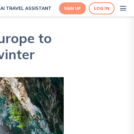
LOG IN
AI TRAVEL ASSISTANT
SIGN UP
Europe to
winter