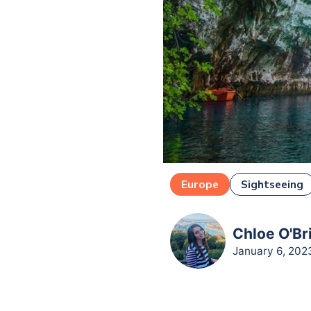
Europe
Sightseeing
Chloe O'Br
January 6, 202