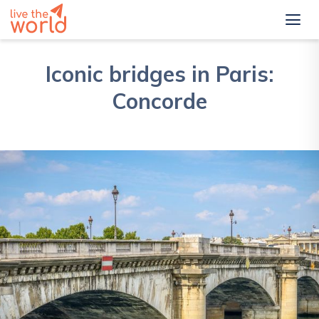
Iconic bridges in Paris:
Concorde