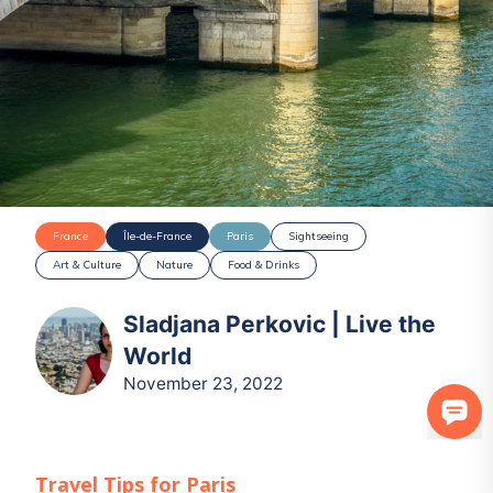
France
Île-de-France
Paris
Sightseeing
Art & Culture
Nature
Food & Drinks
Sladjana Perkovic | Live the
World
November 23, 2022
Travel Tips for
Paris