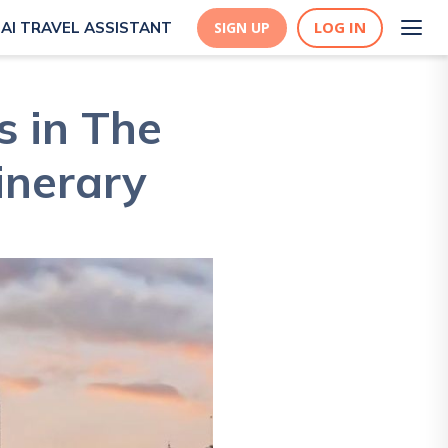
LOG IN
AI TRAVEL ASSISTANT
SIGN UP
s in The
inerary