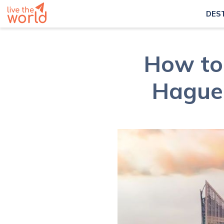
DES
How to 
Hague 