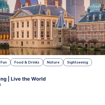
 Fun
Food & Drinks
Nature
Sightseeing
ing | Live the World
3