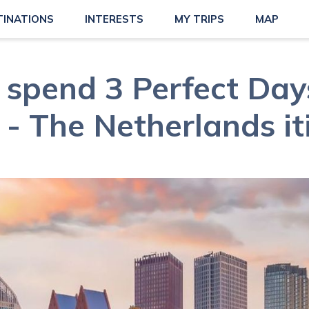
TINATIONS
INTERESTS
MY TRIPS
MAP
spend 3 Perfect Day
- The Netherlands it