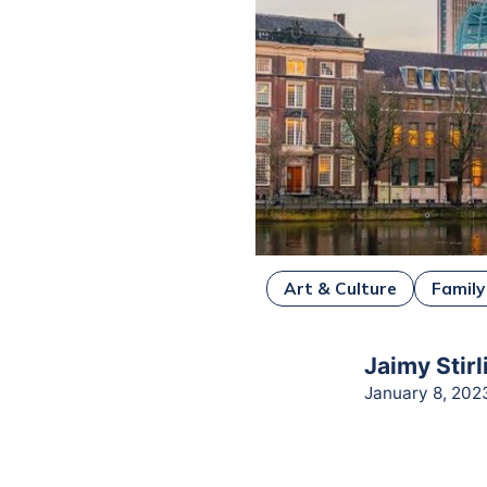
Art & Culture
Family
Jaimy Stirl
January 8, 202