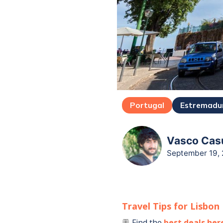
Portugal
Estremadu
Vasco Casu
September 19,
Travel Tips for
Lisbon
Find the
best deals her