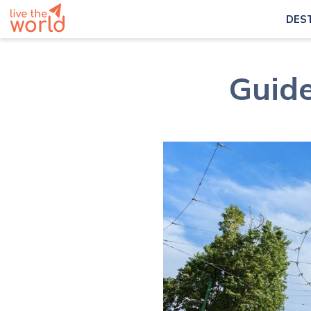
DES
Guide