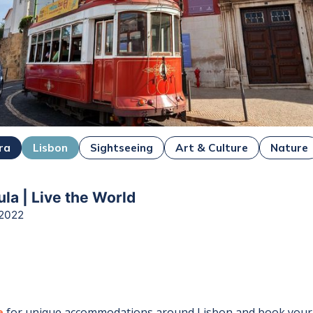
ra
Lisbon
Sightseeing
Art & Culture
Nature
la | Live the World
 2022
e
for unique accommodations around
Lisbon
and book your 