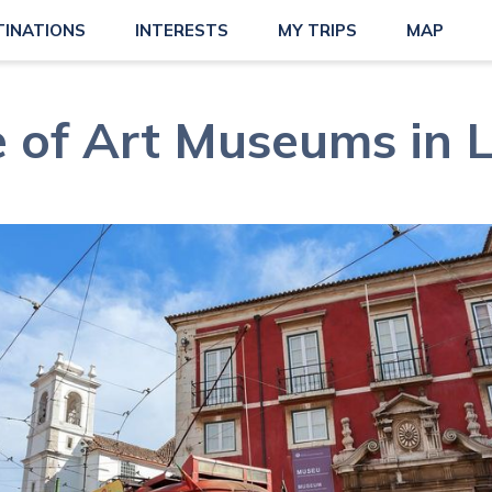
TINATIONS
INTERESTS
MY TRIPS
MAP
 of Art Museums in 