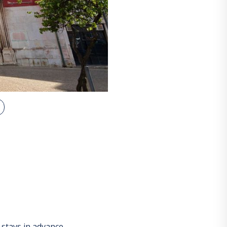
stays in advance.