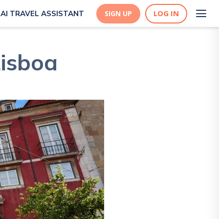
LOG IN
AI TRAVEL ASSISTANT
SIGN UP
Lisboa