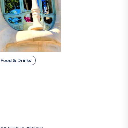
Food & Drinks
ur stays in advance.