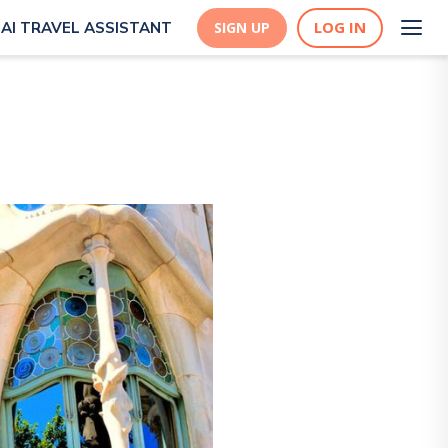
LOG IN
AI TRAVEL ASSISTANT
SIGN UP