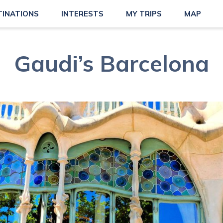
TINATIONS
INTERESTS
MY TRIPS
MAP
Gaudi’s Barcelona