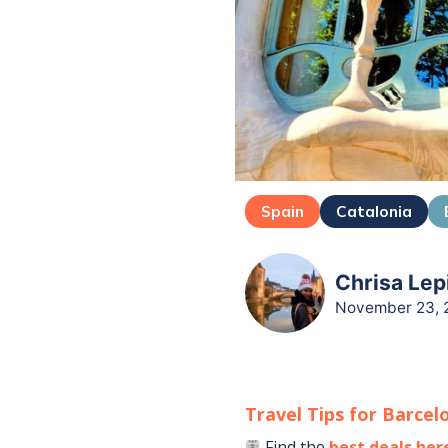
Spain
Catalonia
Chrisa Lep
November 23, 
Travel Tips for
Barcel
Find the
best deals her