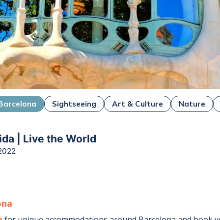
Barcelona
Sightseeing
Art & Culture
Nature
ida | Live the World
2022
ona
e
for unique accommodations around
Barcelona
and book yo