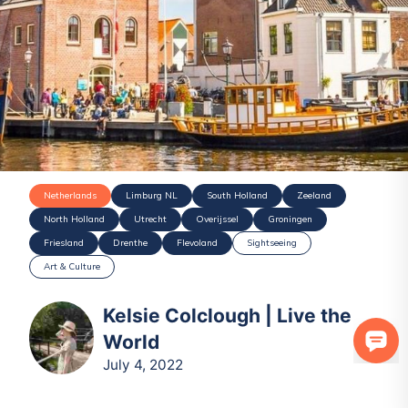
Netherlands
Limburg NL
South Holland
Zeeland
North Holland
Utrecht
Overijssel
Groningen
Friesland
Drenthe
Flevoland
Sightseeing
Art & Culture
Kelsie Colclough | Live the
World
July 4, 2022