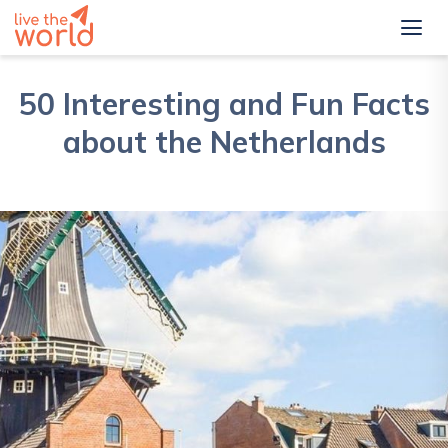
50 Interesting and Fun Facts
about the Netherlands