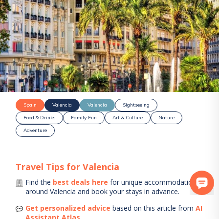
Spain
Valencia
Valencia
Sightseeing
Food & Drinks
Family Fun
Art & Culture
Nature
Adventure
Travel Tips for
Valencia
Find the
best deals here
for unique accommodations
around
Valencia
and book your stays in advance.
Get personalized advice
based on this article from
AI
Assistant Atlas
.