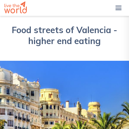
Food streets of Valencia -
higher end eating