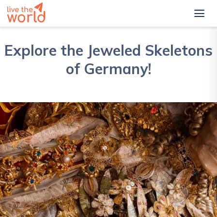
Explore the Jeweled Skeletons
of Germany!