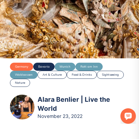
Germany
Bavaria
Munich
Rott am Inn
Waldsassen
Art & Culture
Food & Drinks
Sightseeing
Nature
Alara Benlier | Live the
World
November 23, 2022