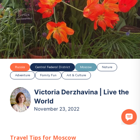
Russia
Central Federal District
Moscow
Nature
Adventure
Family Fun
Art & Culture
Victoria Derzhavina | Live the
World
November 23, 2022
Travel Tips for
Moscow