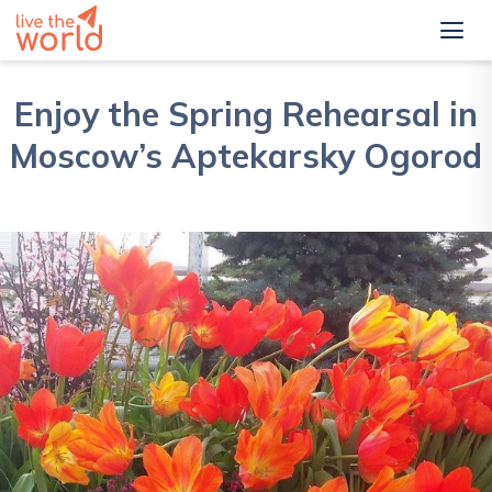
Enjoy the Spring Rehearsal in
Moscow’s Aptekarsky Ogorod