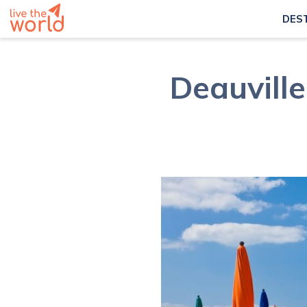
DES
Deauvill