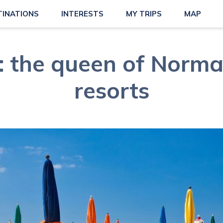
TINATIONS
INTERESTS
MY TRIPS
MAP
e: the queen of Norma
resorts