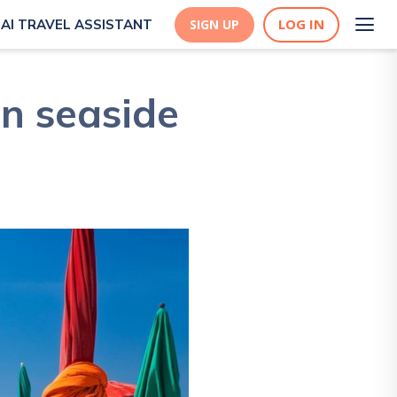
LOG IN
AI TRAVEL ASSISTANT
SIGN UP
n seaside