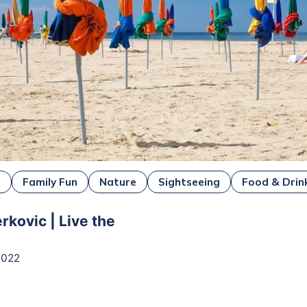
e
Family Fun
Nature
Sightseeing
Food & Drin
rkovic | Live the
2022