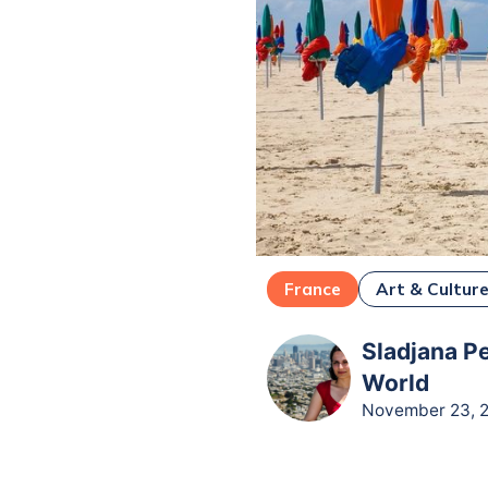
France
Art & Cultur
Sladjana Pe
World
November 23, 