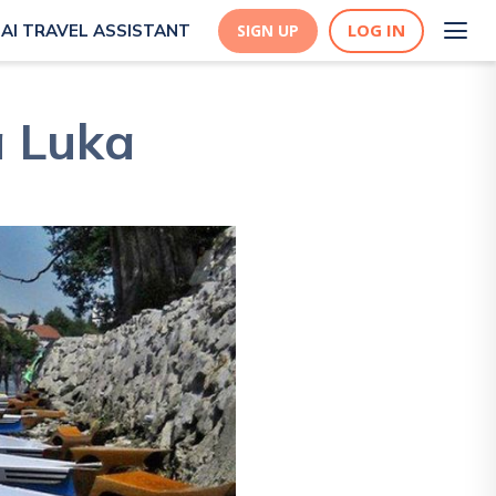
LOG IN
AI TRAVEL ASSISTANT
SIGN UP
a Luka