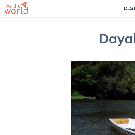
DES
Dayak