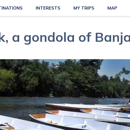
TINATIONS
INTERESTS
MY TRIPS
MAP
, a gondola of Banj