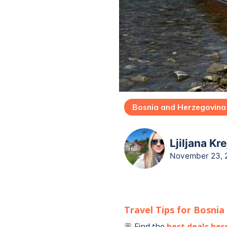
Bosnia and Herzegovina
Ljiljana Kr
November 23, 
Travel Tips for
Bosnia
Find the
best deals her