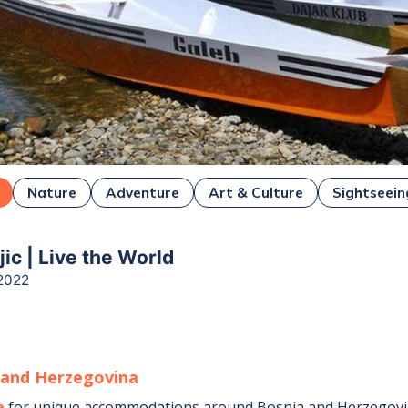
Nature
Adventure
Art & Culture
Sightseein
ejic | Live the World
2022
 and Herzegovina
e
for unique accommodations around
Bosnia and Herzegov