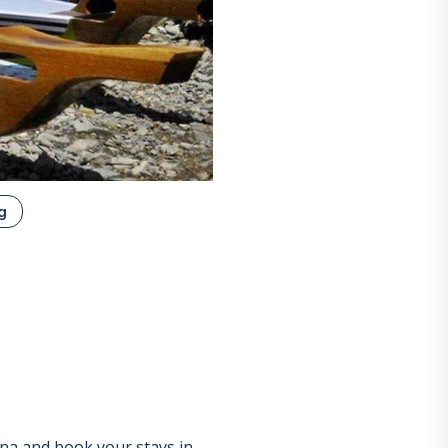
g
ina
and book your stays in