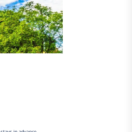
stays in advance.