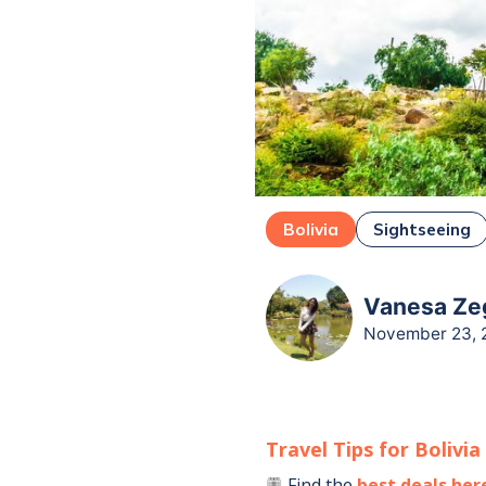
Bolivia
Sightseeing
Vanesa Zeg
November 23, 
Travel Tips for
Bolivia
Find the
best deals her