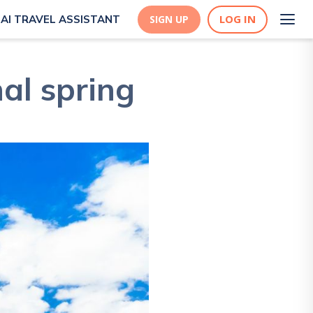
LOG IN
AI TRAVEL ASSISTANT
SIGN UP
al spring