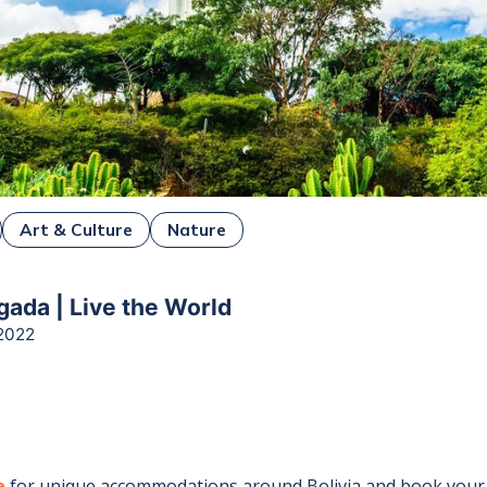
Art & Culture
Nature
ada | Live the World
2022
e
for unique accommodations around
Bolivia
and book your 