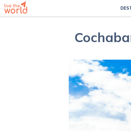
DES
Cochabam