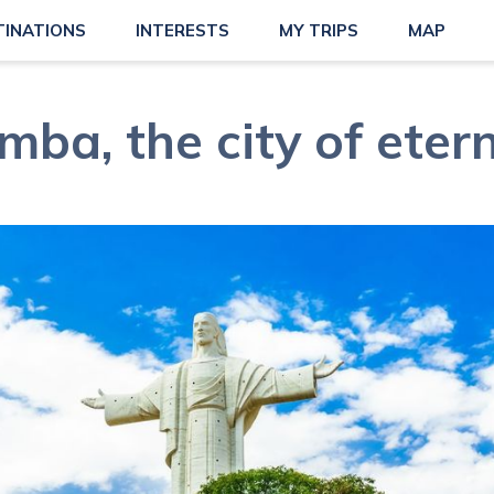
TINATIONS
INTERESTS
MY TRIPS
MAP
ba, the city of etern