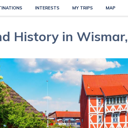
TINATIONS
INTERESTS
MY TRIPS
MAP
nd History in Wismar