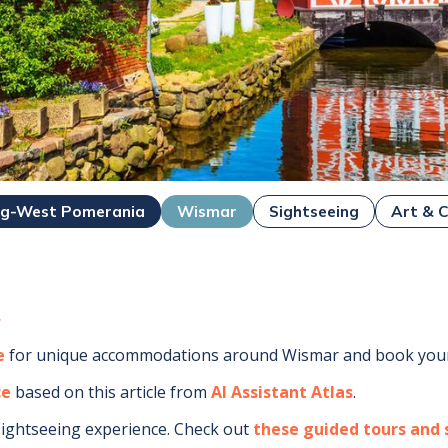
rg-West Pomerania
Wismar
Sightseeing
Art & C
r
e
for unique accommodations around
Wismar
and book your
ce
based on this article from
AI Assistant Atlas
.
sightseeing experience.
Check out
these guided tours and s