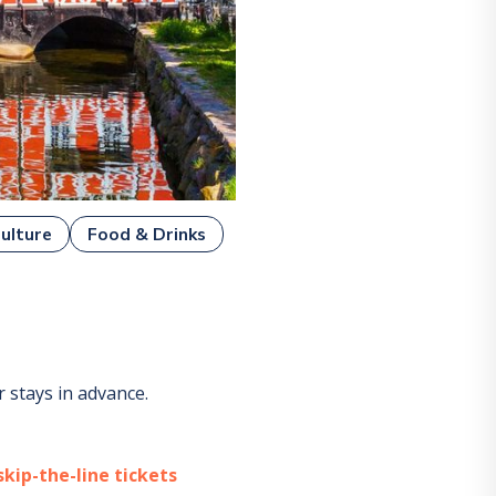
ulture
Food & Drinks
 stays in advance.
kip-the-line tickets