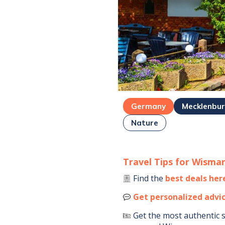
Germany
Mecklenbu
Nature
Travel Tips for
Wisma
Find the
best deals her
Get personalized advi
Get the most authentic 