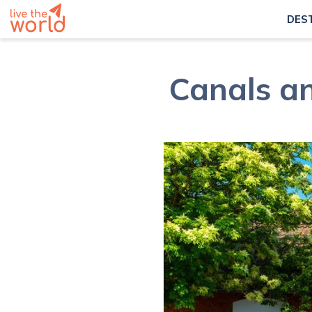
DES
Canals a