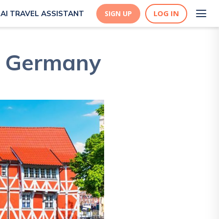
LOG IN
AI TRAVEL ASSISTANT
SIGN UP
, Germany