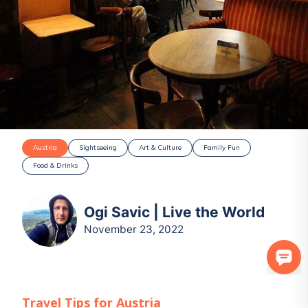
Austria
Sightseeing
Art & Culture
Family Fun
Food & Drinks
Ogi Savic | Live the World
November 23, 2022
Travel Tips for
Austria