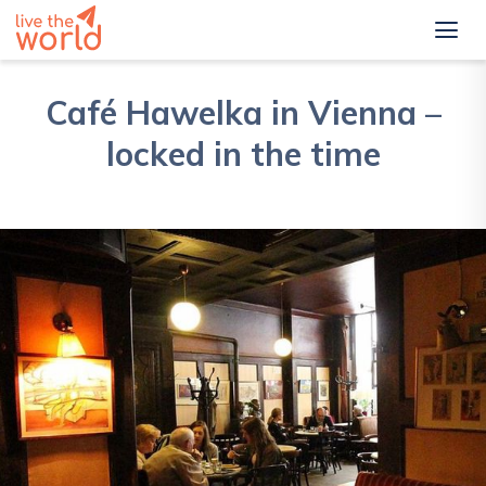
Café Hawelka in Vienna –
locked in the time