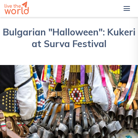
Bulgarian "Halloween": Kukeri
at Surva Festival