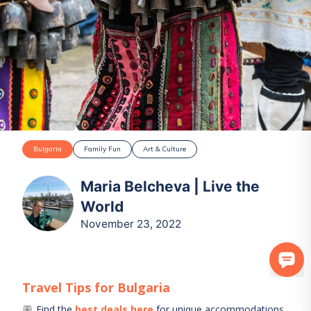
Bulgaria
Family Fun
Art & Culture
Maria Belcheva | Live the
World
November 23, 2022
Travel Tips for
Bulgaria
Find the
best deals here
for unique accommodations