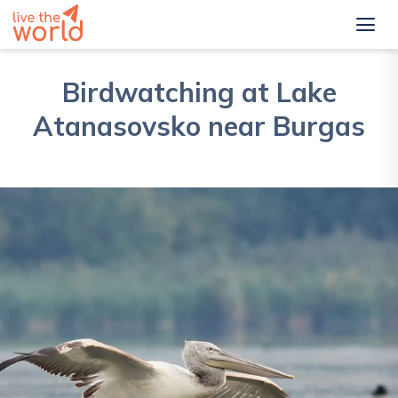
Birdwatching at Lake
Atanasovsko near Burgas