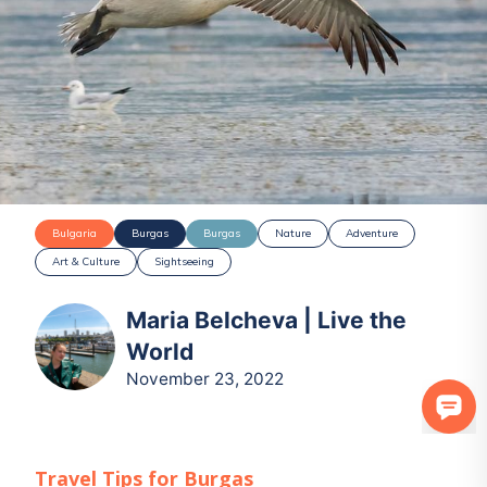
Bulgaria
Burgas
Burgas
Nature
Adventure
Art & Culture
Sightseeing
Maria Belcheva | Live the
World
November 23, 2022
Travel Tips for
Burgas