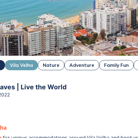
o
Vila Velha
Nature
Adventure
Family Fun
ves | Live the World
2022
lha
e
for unique accommodations around
Vila Velha
and book yo