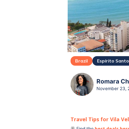
Brazil
Espírito Sant
Romara Cha
November 23, 
Travel Tips for
Vila Ve
Find the
best deals her