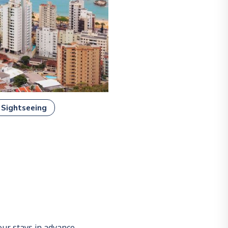
Sightseeing
ur stays in advance.