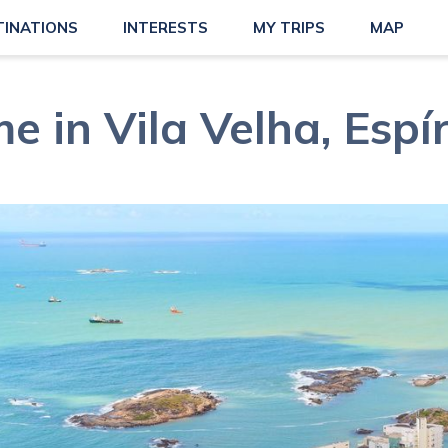
TINATIONS
INTERESTS
MY TRIPS
MAP
e in Vila Velha, Espí