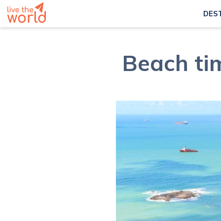
DES
Beach tim