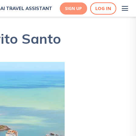
LOG IN
AI TRAVEL ASSISTANT
SIGN UP
rito Santo