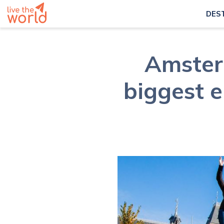
DES
Amster
biggest e