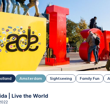
olland
Amsterdam
Sightseeing
Family Fun
A
ida | Live the World
2022