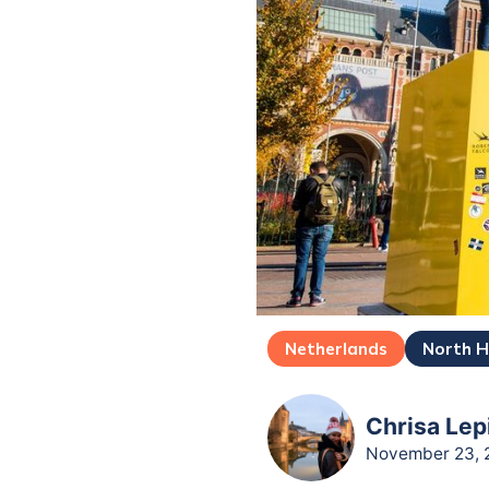
Netherlands
North H
Chrisa Lep
November 23, 