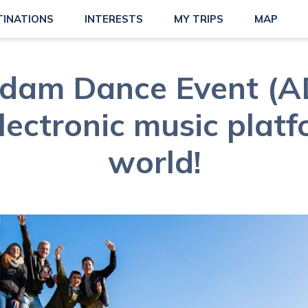
TINATIONS
INTERESTS
MY TRIPS
MAP
dam Dance Event (AD
lectronic music platf
world!