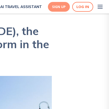
LOG IN
AI TRAVEL ASSISTANT
SIGN UP
E), the
orm in the