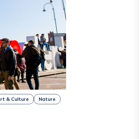
rt & Culture
Nature