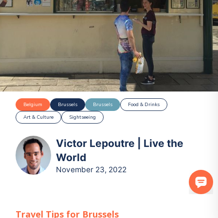
Belgium
Brussels
Brussels
Food & Drinks
Art & Culture
Sightseeing
Victor Lepoutre | Live the
World
November 23, 2022
Travel Tips for
Brussels