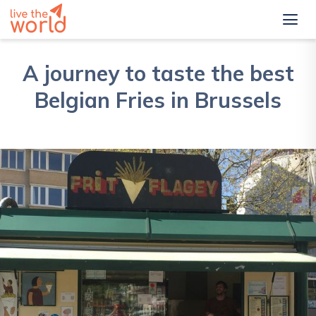
A journey to taste the best
Belgian Fries in Brussels