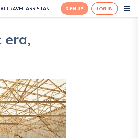
LOG IN
AI TRAVEL ASSISTANT
SIGN UP
 era,