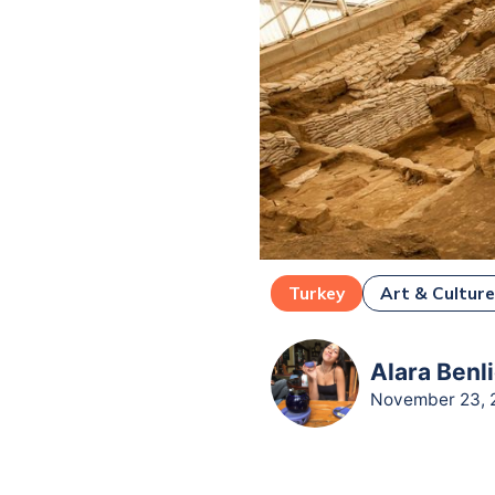
Turkey
Art & Cultur
Alara Benli
November 23, 