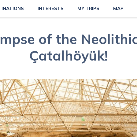
TINATIONS
INTERESTS
MY TRIPS
MAP
impse of the Neolithic
Çatalhöyük!