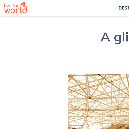
DES
A gl