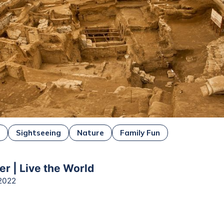
e
Sightseeing
Nature
Family Fun
er | Live the World
2022