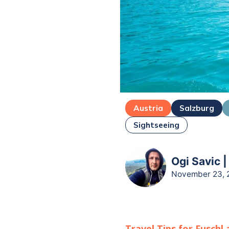
Austria
Salzburg
Sightseeing
Ogi Savic |
November 23, 
Travel Tips for
Fuschl