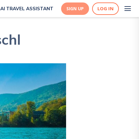
LOG IN
AI TRAVEL ASSISTANT
SIGN UP
schl