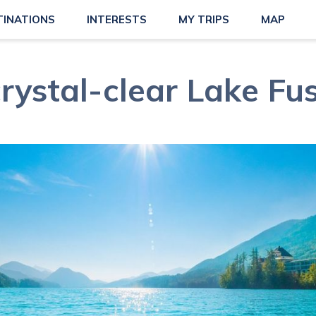
TINATIONS
INTERESTS
MY TRIPS
MAP
rystal-clear Lake Fu