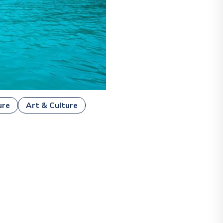
ure
Art & Culture