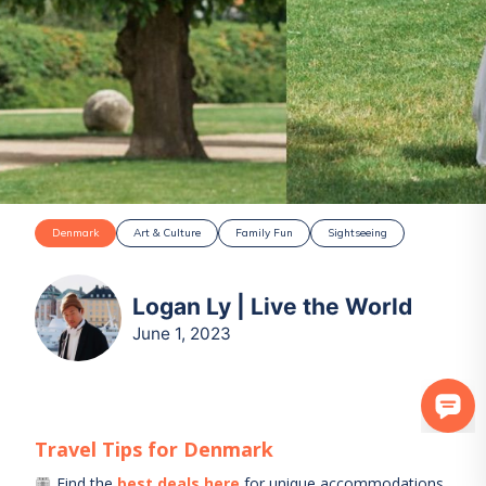
Denmark
Art & Culture
Family Fun
Sightseeing
Logan Ly | Live the World
June 1, 2023
Travel Tips for
Denmark
Find the
best deals here
for unique accommodations