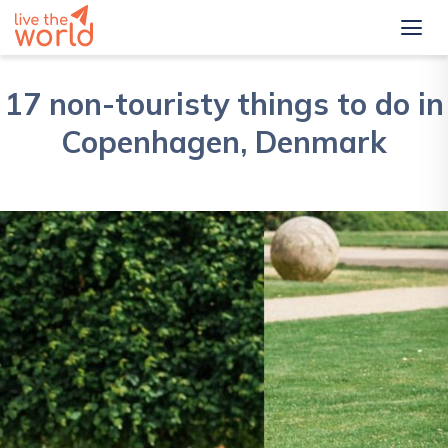
17 non-touristy things to do in
Copenhagen, Denmark