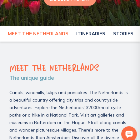
0
MEET THE NETHERLANDS
ITINERARIES
STORIES
NETHERLANDS
MEET THE NETHERLANDS
The unique guide
Canals, windmills, tulips and pancakes. The Netherlands is
a beautiful country offering city trips and countryside
adventures. Explore the Netherlands’ 32000km of cycle
paths or a hike in a National Park. Visit art galleries and
museums in Rotterdam or The Hague. Stroll along canals
and wander picturesque villages. There's more to the
Netherlands than Amsterdam! Discover all the diverse