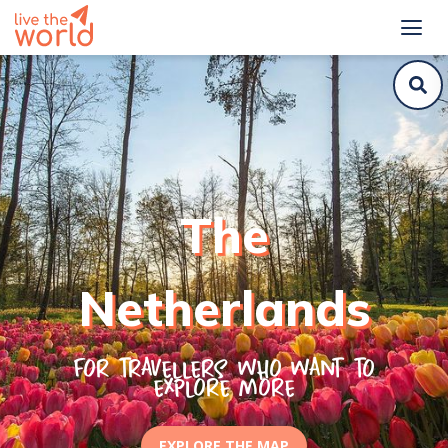
Top things to do and off-the-beaten path places for Netherlands
The
Netherlands
For travellers who want to
explore more
EXPLORE THE MAP